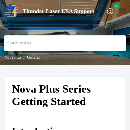
Thunder Laser USA Support
Nova Plus
General
Nova Plus Series
Getting Started