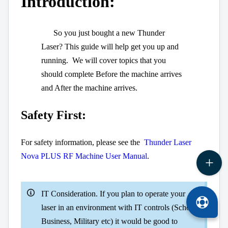
Introduction:
So you just bought a new Thunder
Laser? This guide will help get you up and
running. We will cover topics that you
should complete Before the machine arrives
and After the machine arrives.
Safety First:
For safety information, please see the
Thunder Laser
Nova PLUS RF Machine User Manual
.
IT Consideration. If you plan to operate your
laser in an environment with IT controls (School,
Business, Military etc) it would be good to