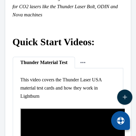
for CO2 lasers like the Thunder Laser Bolt, ODIN and
Nova machines
Quick Start Videos:
Thunder Material Test
This video covers the Thunder Laser USA
material test cards and how they work in
Lightburn