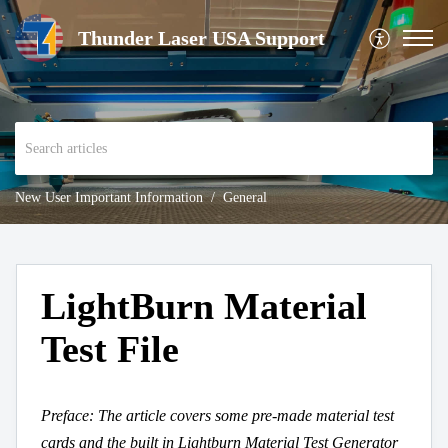
Thunder Laser USA Support
New User Important Information
General
LightBurn Material
Test File
Preface: The article covers some pre-made material test
cards and the built in Lightburn Material Test Generator