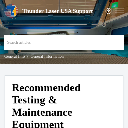
Thunder Laser USA Support
General Info
General Information
Recommended
Testing &
Maintenance
Equipment