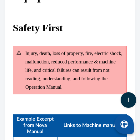
Safety First
Injury, death, loss of property, fire, electric shock,
malfunction, reduced performance & machine
life, and critical failures can result from not
reading, understanding, and following the
Operation Manual.
Example Excerpt
from Nova
Links to Machine manuals
Manual