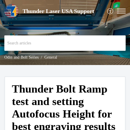
Thunder Laser USA Support
Odin and Bolt Series
General
Thunder Bolt Ramp
test and setting
Autofocus Height for
best engraving results