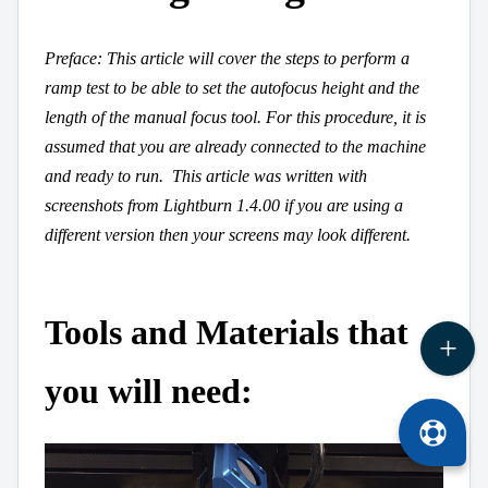
Preface: This article will cover the steps to perform a
ramp test to be able to set the autofocus height and the
length of the manual focus tool. For this procedure, it is
assumed that you are already connected to the machine
and ready to run.
This article was written with
screenshots from Lightburn 1.4.00 if you are using a
different version then your screens may look different.
Tools and Materials that
you will need: