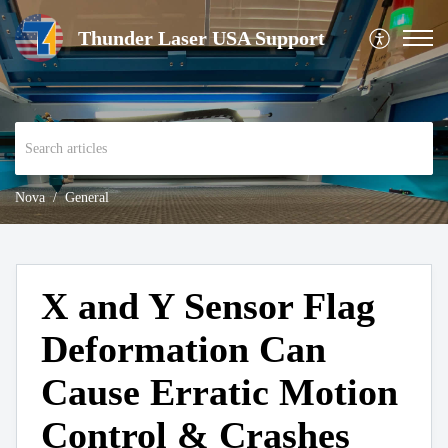
Thunder Laser USA Support
Nova
General
X and Y Sensor Flag
Deformation Can
Cause Erratic Motion
Control & Crashes