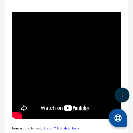
here is how to test:
X and Y Endstop Tests