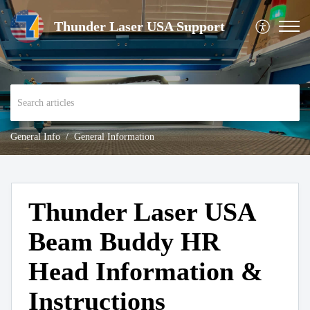
Thunder Laser USA Support
General Info
General Information
Thunder Laser USA
Beam Buddy HR
Head Information &
Instructions