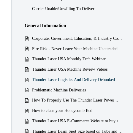
Carrier Unable/Unwilling To Deliver
General Information
Corporate, Government, Education, & Industry Compliance
Fire Risk - Never Leave Your Machine Unattended
Thunder Laser USA Monthly Tech Webinar
Thunder Laser USA Machine Review Videos
Thunder Laser Logistics And Delivery Debunked
Problematic Machine Deliveries
How To Properly Use The Thunder Laser Power Meter
How to clean your Honeycomb Bed
Thunder Laser USA E-Commerce Website to buy spares and replacements Parts
Thunder Laser Beam Spot Size based on Tube and Source Wattage