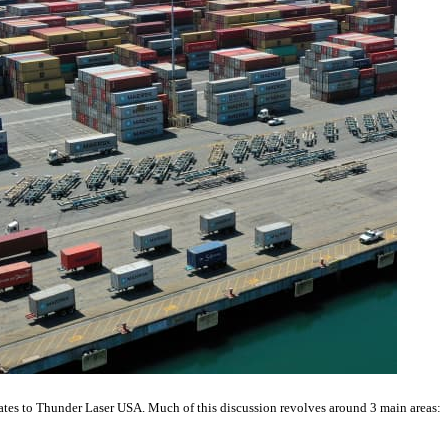
relates to Thunder Laser USA. Much of this discussion revolves around 3 main areas: