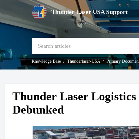
Thunder Laser USA Support
Knowledge Base
Thunderlaser-USA
Primary Document
Thunder Laser Logistics
Debunked