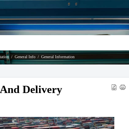
ation
General Info
General Information
 And Delivery