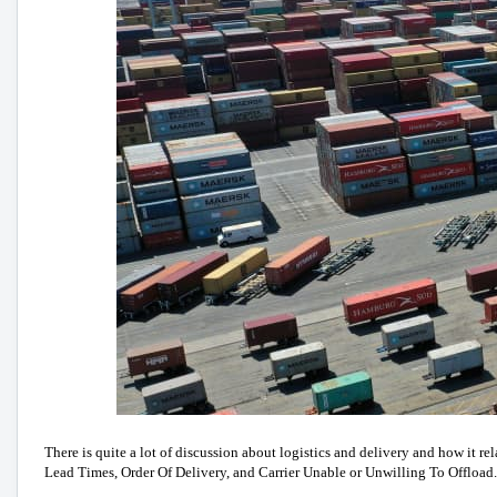
There is quite a lot of discussion about logistics and delivery and how it 
Lead Times, Order Of Delivery, and Carrier Unable or Unwilling To Offload.