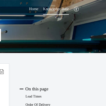
Home
Knowledge Base
On this page
Lead Times
Order Of Delivery