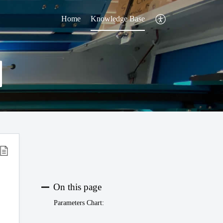
Home
Knowledge Base
On this page
Parameters Chart: