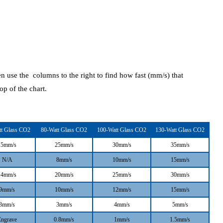
en use the columns to the right to find how fast (mm/s) that
top of the chart.
tt Glass CO2
80-Watt Glass CO2
100-Watt Glass CO2
130-Watt Glass CO2
15mm/s
25mm/s
30mm/s
35mm/s
N/A
8mm/s
10mm/s
15mm/s
14mm/s
20mm/s
25mm/s
30mm/s
9mm/s
10mm/s
12mm/s
15mm/s
3mm/s
3mm/s
4mm/s
5mm/s
Engrave
0.8mm/s
1mm/s
1.5mm/s