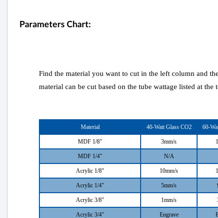
Parameters Chart:
Find the material you want to cut in the left column and th
material can be cut based on the tube wattage listed at the 
Material
40-Watt Glass CO2
60-Wa
MDF 1/8"
3mm/s
MDF 1/4"
N/A
Acrylic 1/8"
10mm/s
Acrylic 1/4"
5mm/s
Acrylic 3/8"
1mm/s
Acrylic 3/4"
Engrave