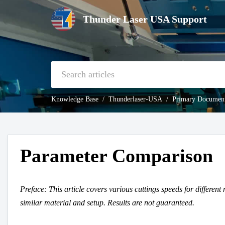
Thunder Laser USA Support
Knowledge Base
Thunderlaser-USA
Primary Document
Parameter Comparison
Preface: This article covers various cuttings speeds for different 
similar material and setup. Results are not guaranteed.