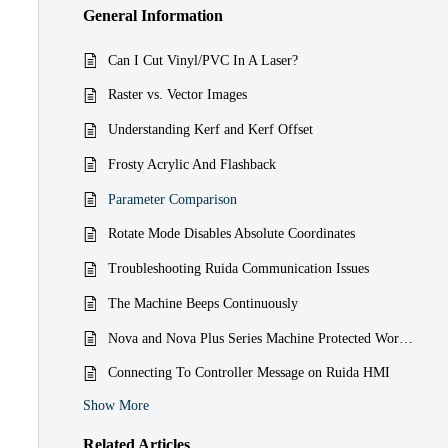
General Information
Can I Cut Vinyl/PVC In A Laser?
Raster vs. Vector Images
Understanding Kerf and Kerf Offset
Frosty Acrylic And Flashback
Parameter Comparison
Rotate Mode Disables Absolute Coordinates
Troubleshooting Ruida Communication Issues
The Machine Beeps Continuously
Nova and Nova Plus Series Machine Protected Work Paused Alarm Message
Connecting To Controller Message on Ruida HMI
Show More
Related
Articles