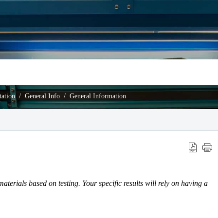
ation
General Info
General Information
materials based on testing. Your specific results will rely on having a