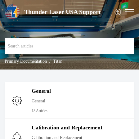
Thunder Laser USA Support
Primary Documentation
Titan
General
General
18 Articles
Calibration and Replacement
Calibration and Replacement