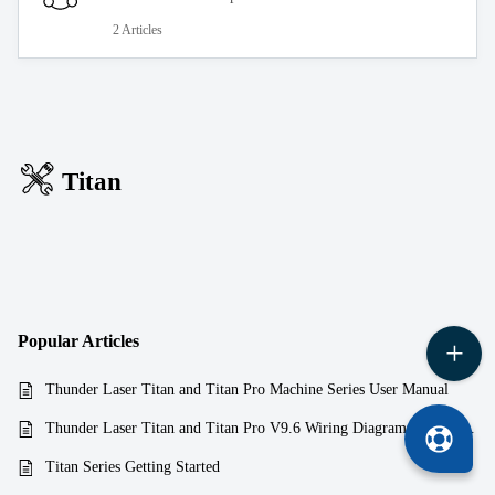
2 Articles
Titan
Popular
Articles
Thunder Laser Titan and Titan Pro Machine Series User Manual
Thunder Laser Titan and Titan Pro V9.6 Wiring Diagram aka Schematics
Titan Series Getting Started