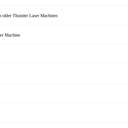
n older Thunder Laser Machines
ser Machine