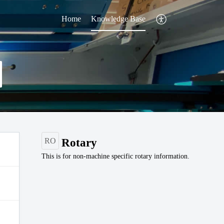
Home
Knowledge Base
RO
Rotary
This is for non-machine specific rotary information.