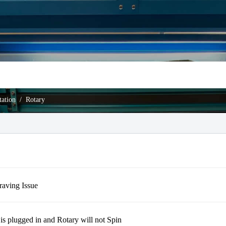
ation
Rotary
raving Issue
 plugged in and Rotary will not Spin