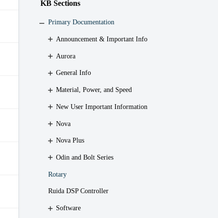
KB Sections
Primary Documentation
Announcement & Important Info
Aurora
General Info
Material, Power, and Speed
New User Important Information
Nova
Nova Plus
Odin and Bolt Series
Rotary
Ruida DSP Controller
Software