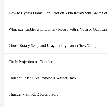
How to Bypass Frame Slop Error on 5 Pin Rotary with Switch o
What size tumbler will fit on my Rotary with a Nova or Odin La
Chuck Rotary Setup and Usage in Lightburn (Nova/Odin)
Circle Projection on Tumbler
Thunder Laser USA RotoBoss Washer Hack
Thunder 7 Pin XLR Rotary Port