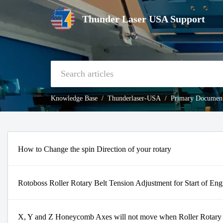
Thunder Laser USA Support
Knowledge Base
Thunderlaser-USA
Primary Document
How to Change the spin Direction of your rotary
Rotoboss Roller Rotary Belt Tension Adjustment for Start of Eng
X, Y and Z Honeycomb Axes will not move when Roller Rotary is