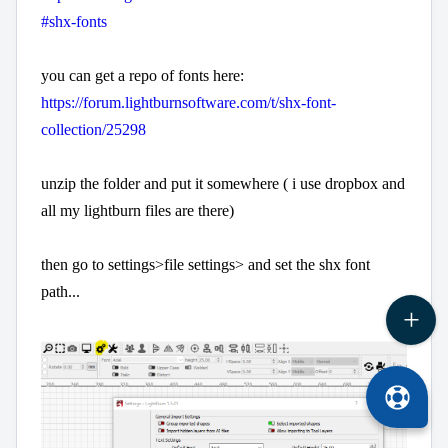
#shx-fonts
you can get a repo of fonts here:
https://forum.lightburnsoftware.com/t/shx-font-
collection/25298
unzip the folder and put it somewhere ( i use dropbox and
all my lightburn files are there)
then go to settings>file settings> and set the shx font
path...