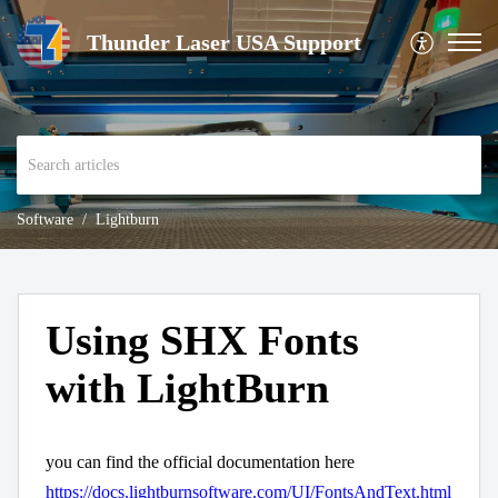
Thunder Laser USA Support
Software
Lightburn
Using SHX Fonts
with LightBurn
you can find the official documentation here
https://docs.lightburnsoftware.com/UI/FontsAndText.html