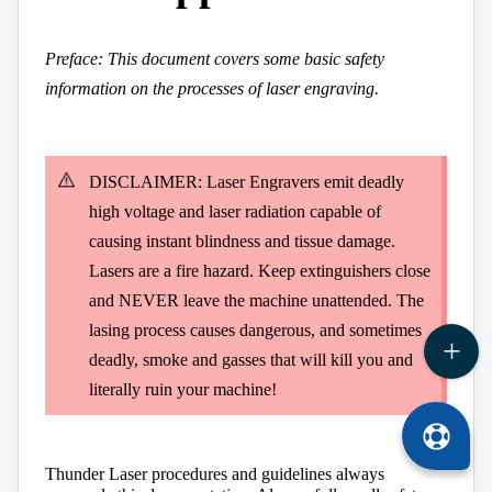
Preface:
This document covers some basic safety
information on the processes of laser engraving.
DISCLAIMER: Laser Engravers emit deadly
high voltage and laser radiation capable of
causing instant blindness and tissue damage.
Lasers are a fire hazard. Keep extinguishers close
and NEVER leave the machine unattended. The
lasing process causes dangerous, and sometimes
deadly, smoke and gasses that will kill you and
literally ruin your machine!
Thunder Laser procedures and guidelines always