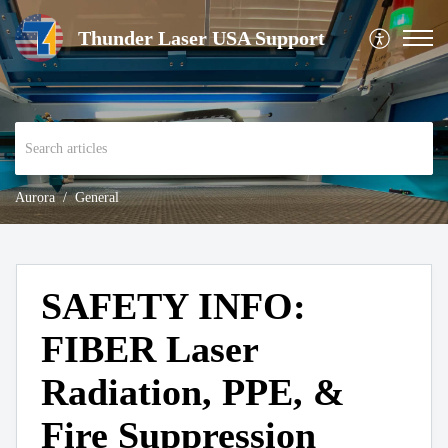
Thunder Laser USA Support
Aurora
General
SAFETY INFO:
FIBER Laser
Radiation, PPE, &
Fire Suppression