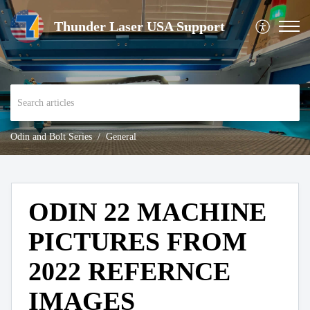
Thunder Laser USA Support
Odin and Bolt Series
General
ODIN 22 MACHINE
PICTURES FROM
2022 REFERNCE
IMAGES