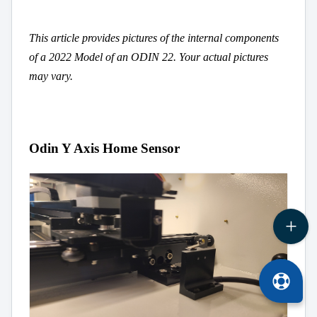
This article provides pictures of the internal components
of a 2022 Model of an ODIN 22. Your actual pictures
may vary.
Odin Y Axis Home Sensor