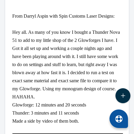
From Darryl Aspin with Spin Customs Laser Designs:
Hey all. As many of you know I bought a Thunder Nova 
51 to add to my little shop of the 2 Glowforges I have. I 
Got it all set up and working a couple nights ago and 
have been playing around with it. I still have some work 
to do on settings and stuff to learn, but right away I was 
blown away at how fast it is. I decided to run a test on 
exact same material and exact same file to compare it to 
my Glowforge. Using my monogram design of course. 
HAHAHA.

Glowforge: 12 minutes and 20 seconds

Thunder: 3 minutes and 11 seconds

Made a side by video of them both.