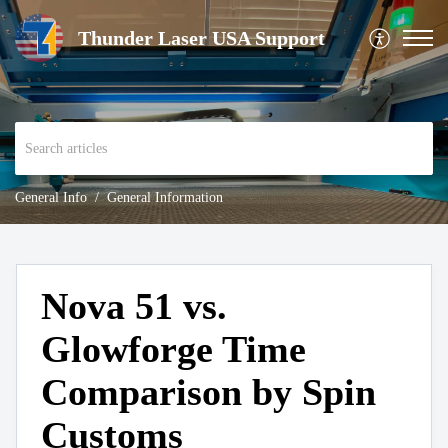
Thunder Laser USA Support
General Info
General Information
Nova 51 vs.
Glowforge Time
Comparison by Spin
Customs