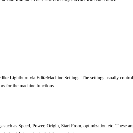
e like Lightburn via Edit>Machine Settings. The settings usually control
ors for the machine functions.
ings such as Speed, Power, Origin, Start From, optimization etc. These ar