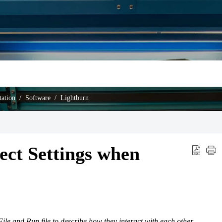
ation
Software
Lightburn
ect Settings when
File and Run file to describe how they interact with each other.