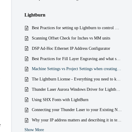
Lightburn
Best Practices for setting up Lightburn to control Multiple Thunder Laser Machines
Scanning Offset Check for Inches vs MM units
DSP Ad-Hoc Ethernet IP Address Configurator
Best Practices for Fill Layer Engraving and what settings to watch out for
Machine Settings vs Project Settings when creating a Run File (RD)
The Lightburn License - Everything you need to know about it
Thunder Laser Aurora Windows Driver for Lightburn problems for when your laser shows Disconnected and not Ready
Using SHX Fonts with LightBurn
Connecting your Thunder Laser to your Existing Network with a Router over WI-FI or Hardwired Ethernet
Why your IP address matters and describing it in terms that are easier to understand
e
Show More