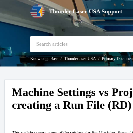
Thunder Laser USA Support
Knowledge Base
Thunderlaser-USA
Primary Document
Machine Settings vs Proj
creating a Run File (RD)
This article covers some of the settings for the Machine, Project 