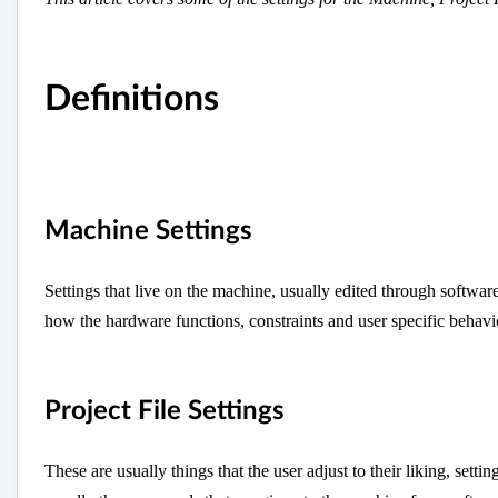
Definitions
Machine Settings
Settings that live on the machine, usually edited through softwar
how the hardware functions, constraints and user specific behavi
Project File Settings
These are usually things that the user adjust to their liking, sett