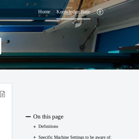
Home
Knowledge Base
On this page
Definitions
Specific Machine Settings to be aware of: