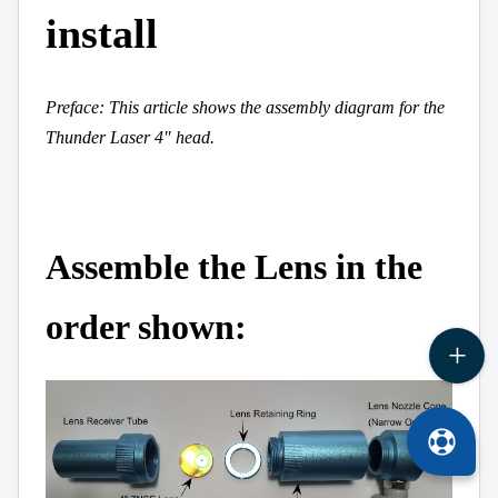
install
Preface: This article shows the assembly diagram for the
Thunder Laser 4" head.
Assemble the Lens in the
order shown: