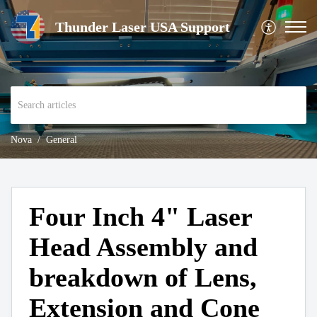
Thunder Laser USA Support
Nova
General
Four Inch 4" Laser
Head Assembly and
breakdown of Lens,
Extension and Cone