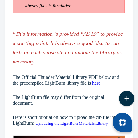
library files is forbidden.
*This information is provided “AS IS” to provide
a starting point. It is always a good idea to run
tests on each substrate and update the library as
necessary.
The Official Thunder Material Library PDF below and
the precompiled LightBurn library file is
here
.
The LightBurn file may differ from the original
document.
Here is short tutorial on how to upload the clb file into
LightBurn:
Uploading the LightBurn Materials Library