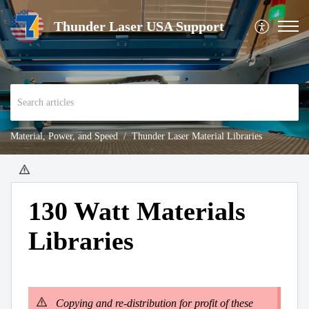
Thunder Laser USA Support
Material, Power, and Speed
Thunder Laser Material Libraries
130 Watt Materials
Libraries
Copying and re-distribution for profit of these